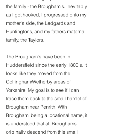
the family - the Brougham's. Inevitably
as I got hooked, I progressed onto my
mother's side, the Ledgards and
Huntingtons, and my fathers maternal
family, the Taylors.
The Brougham's have been in
Huddersfield since the early 1800's. It
looks like they moved from the
Collingham/Wetherby areas of
Yorkshire. My goal is to see if I can
trace them back to the small hamlet of
Brougham near Penrith. With
Brougham, being a locational name, it
is understood that all Broughams
originally descend from this small