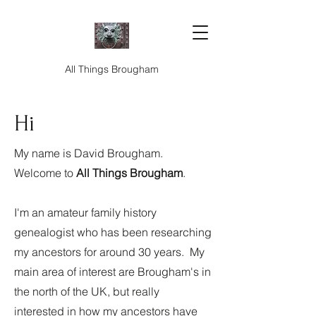
All Things Brougham
Hi
My name is David Brougham.
Welcome to
All Things Brougham
.
I'm an amateur family history
genealogist who has been researching
my ancestors for around 30 years. My
main area of interest are Brougham's in
the north of the UK, but really
interested in how my ancestors have