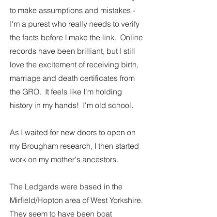
to make assumptions and mistakes -
I'm a purest who really needs to verify
the facts before I make the link. Online
records have been brilliant, but I still
love the excitement of receiving birth,
marriage and death certificates from
the GRO. It feels like I'm holding
history in my hands! I'm old school.
As I waited for new doors to open on
my Brougham research, I then started
work on my mother's ancestors.
The Ledgards were based in the
Mirfield/Hopton area of West Yorkshire.
They seem to have been boat