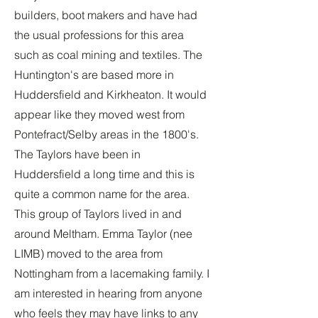
builders, boot makers and have had
the usual professions for this area
such as coal mining and textiles. The
Huntington's are based more in
Huddersfield and Kirkheaton. It would
appear like they moved west from
Pontefract/Selby areas in the 1800's.
The Taylors have been in
Huddersfield a long time and this is
quite a common name for the area.
This group of Taylors lived in and
around Meltham. Emma Taylor (nee
LIMB) moved to the area from
Nottingham from a lacemaking family. I
am interested in hearing from anyone
who feels they may have links to any