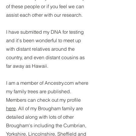
of these people or if you feel we can
assist each other with our research.
I have submitted my DNA for testing
and it's been wonderful to meet up
with distant relatives around the
country, and even distant cousins as
far away as Hawaii.
I am a member of Ancestry.com where
my family trees are published.
Members can check out my profile
here
. All of my Brougham family are
detailed along with lots of other
Brougham's including the Cumbrian,
Yorkshire, Lincolnshire, Sheffield and