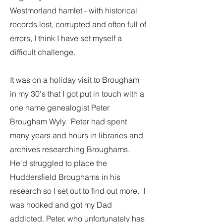
Westmorland hamlet - with historical
records lost, corrupted and often full of
errors, I think I have set myself a
difficult challenge.
It was on a holiday visit to Brougham
in my 30's that I got put in touch with a
one name genealogist Peter
Brougham Wyly. Peter had spent
many years and hours in libraries and
archives researching Broughams.
He'd struggled to place the
Huddersfield Broughams in his
research so I set out to find out more. I
was hooked and got my Dad
addicted. Peter, who unfortunately has