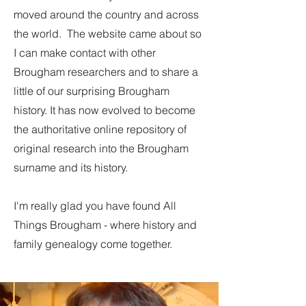
moved around the country and across
the world. The website came about so
I can make contact with other
Brougham researchers and to share a
little of our surprising Brougham
history. It has now evolved to become
the authoritative online repository of
original research into the Brougham
surname and its history.
I'm really glad you have found All
Things Brougham - where history and
family genealogy come together.