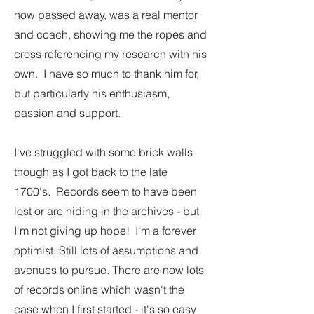
now passed away, was a real mentor
and coach, showing me the ropes and
cross referencing my research with his
own. I have so much to thank him for,
but particularly his enthusiasm,
passion and support.
I've struggled with some brick walls
though as I got back to the late
1700's. Records seem to have been
lost or are hiding in the archives - but
I'm not giving up hope! I'm a forever
optimist. Still lots of assumptions and
avenues to pursue. There are now lots
of records online which wasn't the
case when I first started - it's so easy