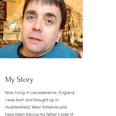
My Story
Now living in Leicestershire, England,
I was born and brought up in
Huddersfield, West Yorkshire and
have been tracing my father's side of