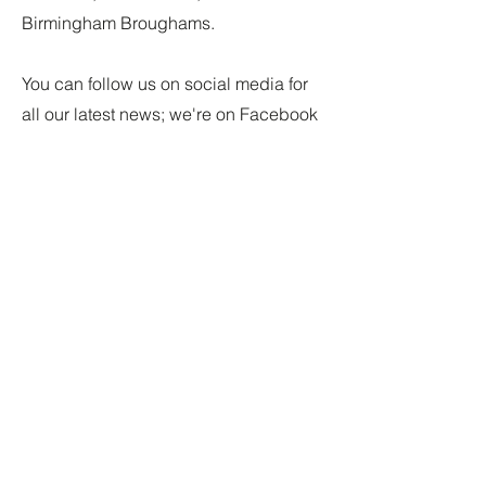
Birmingham Broughams.
You can follow us on social media for
all our latest news; we're on Facebook
and Bluesky. The links can be found
in the footer.
I really would love to hear from you
about any research you have
undertaken or are working through. I
am keen to share other people's
research on
All Things Brougham.
Or
simply get in touch if you are linked to
the Brougham family in anyway - be
great to hear from you.