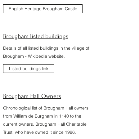
English Heritage Brougham Castle
Brougham listed buildings
Details of all listed buildings in the village of
Brougham - Wikipedia website.
Listed buildings link
Brougham Hall Owners
Chronological list of Brougham Hall owners
from William de Burgham in 1140 to the
current owners, Brougham Hall Charitable
Trust, who have owned it since 1986.