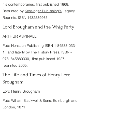
his contemporaries, first published 1868,
Reprinted by
Kessinger Publishing's
Legacy
Reprints, ISBN
1432539965
Lord Brougham and the Whig Party
ARTHUR ASPINALL
Pub: Nonsuch Publishing ISBN
1-84588-033-
1
, and laterly by
The History Press
, ISBN -
9781845880330
, first published 1927,
reprinted 2005.
The Life and Times of Henry Lord
Brougham
Lord Henry Brougham
Pub: William Blackwell & Sons, Edinburgh and
London, 1871