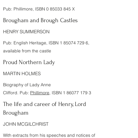
Pub:
Phillimore
, ISBN
0 85033 845
X
Brougham and Brough Castles
HENRY SUMMERSON
Pub:
English Heritage
, ISBN
1 85074 729 6
,
available from the castle
Proud Northern Lady
MARTIN HOLMES
Biography of Lady Anne
Clifford. Pub:
Phillimore
, ISBN
1 86077 179 3
The life and career of Henry, Lord
Brougham
JOHN MCGILCHRIST
With extracts from his speeches and notices of