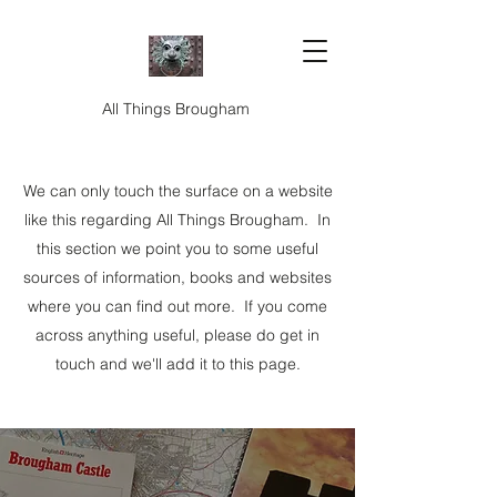
All Things Brougham
We can only touch the surface on a website
like this regarding All Things Brougham. In
this section we point you to some useful
sources of information, books and websites
where you can find out more. If you come
across anything useful, please do get in
touch and we'll add it to this page.