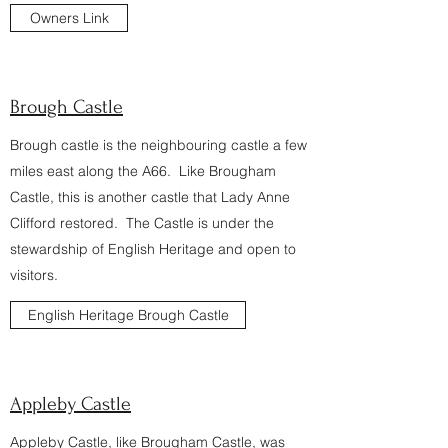
Owners Link
Brough Castle
Brough castle is the neighbouring castle a few
miles east along the A66. Like Brougham
Castle, this is another castle that Lady Anne
Clifford restored. The Castle is under the
stewardship of English Heritage and open to
visitors.
English Heritage Brough Castle
Appleby Castle
Appleby Castle, like Brougham Castle, was