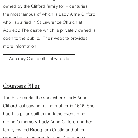
owned by the Clifford family for 4 centuries,
the most famous of which is Lady Anne Clifford
who i sburried in St Lawrence Church at
Appleby. The castle which is privately owned is
open to the public. Their website provides
more information.
Appleby Castle official website
Countess Pillar
The Pillar marks the spot where Lady Anne
Clifford last saw her ailing mother in 1616. She
had this pillar built to mark the event in her
mother's memory. Lady Anne Clifford and her
family owned Brougham Castle and other
properties in the area for over 4 centuries.