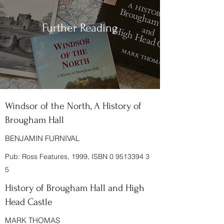
Further Reading
Windsor of the North, A History of
Brougham Hall
BENJAMIN FURNIVAL
Pub: Ross Features, 1999, ISBN
0 9513394 3
5
History of Brougham Hall and High
Head Castle
MARK THOMAS