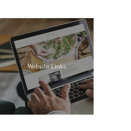
Website Links