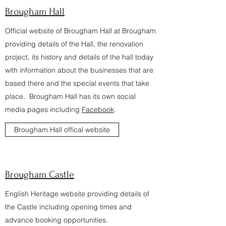
Brougham Hall
Official website of Brougham Hall at Brougham
providing details of the Hall, the renovation
project, its history and details of the hall today
with information about the businesses that are
based there and the special events that take
place. Brougham Hall has its own social
media pages including
Facebook
.
Brougham Hall offical website
Brougham Castle
English Heritage website providing details of
the Castle including opening times and
advance booking opportunities.