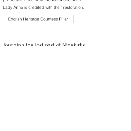
Lady Anne is credited with their restoration.
English Heritage Countess Pillar
Touching the lost past of Ninekirks
A Bit About Britain has done a wonderful piece
about a small walk to St Nineans Church,
known locally as Ninekirks, and what they
found there. This church is a wash in
Brougham history - it used to be at the centre
of Brougham village until the village had to be
moved. A good informative read.
Read the article here