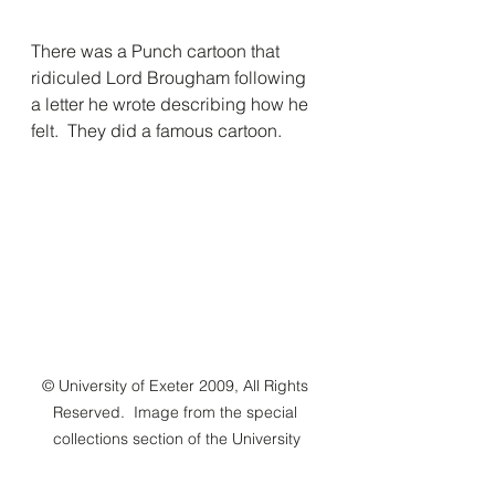
There was a Punch cartoon that 
ridiculed Lord Brougham following 
a letter he wrote describing how he 
felt.  They did a famous cartoon.
© University of Exeter 2009, All Rights 
Reserved.  Image from the special 
collections section of the University