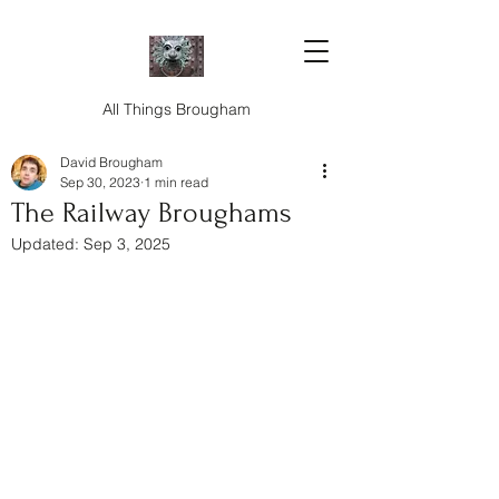
All Things Brougham
David Brougham
Sep 30, 2023
1 min read
The Railway Broughams
Updated:
Sep 3, 2025