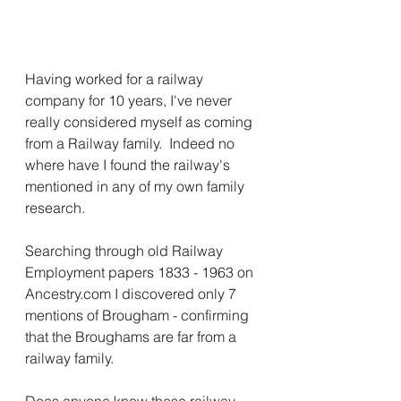
Having worked for a railway 
company for 10 years, I've never 
really considered myself as coming 
from a Railway family.  Indeed no 
where have I found the railway's 
mentioned in any of my own family 
research.
Searching through old Railway 
Employment papers 1833 - 1963 on 
Ancestry.com I discovered only 7 
mentions of Brougham - confirming 
that the Broughams are far from a 
railway family.