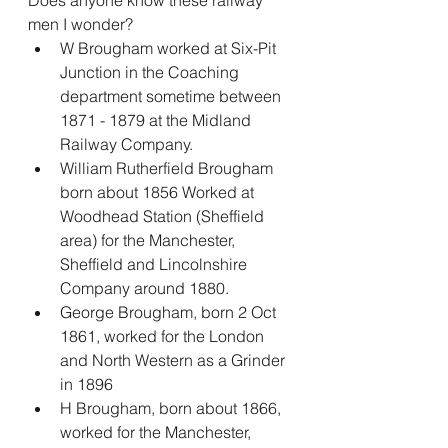
Does anyone know these railway 
men I wonder?
W Brougham worked at Six-Pit 
Junction in the Coaching 
department sometime between 
1871 - 1879 at the Midland 
Railway Company.
William Rutherfield Brougham 
born about 1856 Worked at 
Woodhead Station (Sheffield 
area) for the Manchester, 
Sheffield and Lincolnshire 
Company around 1880.
George Brougham, born 2 Oct 
1861, worked for the London 
and North Western as a Grinder 
in 1896
H Brougham, born about 1866, 
worked for the Manchester, 