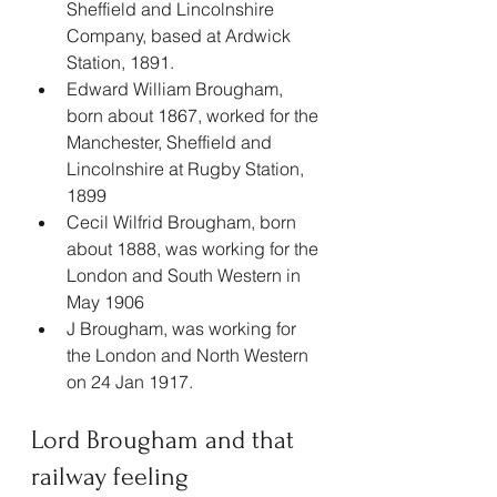
Sheffield and Lincolnshire 
Company, based at Ardwick 
Station, 1891.
Edward William Brougham, 
born about 1867, worked for the 
Manchester, Sheffield and 
Lincolnshire at Rugby Station, 
1899
Cecil Wilfrid Brougham, born 
about 1888, was working for the 
London and South Western in 
May 1906
J Brougham, was working for 
the London and North Western 
on 24 Jan 1917.
Lord Brougham and that 
railway feeling